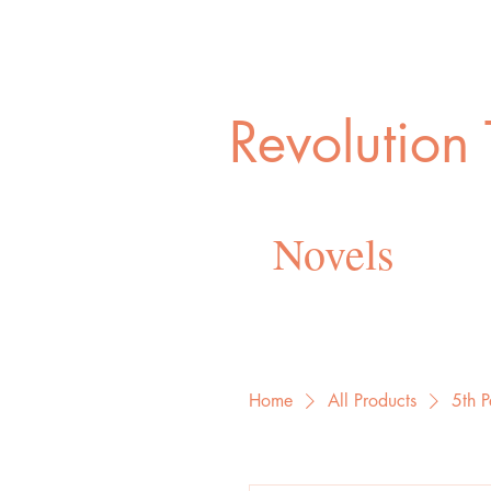
Revolution
Novels
Home
All Products
5th P