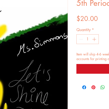
5th Perio
Pric
$20.00
Quantity
*
Item will ship 4-6 wee
accounts for printing 