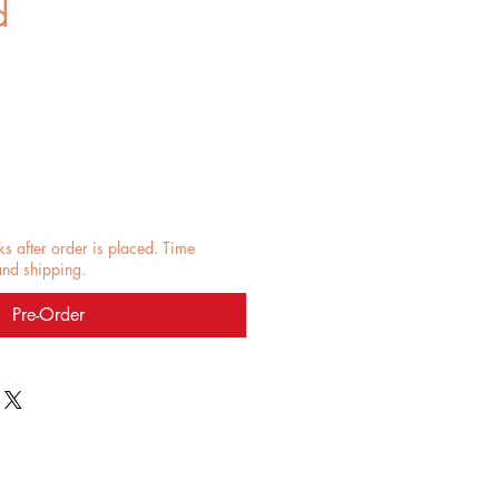
d
e
ks after order is placed. Time
and shipping.
Pre-Order