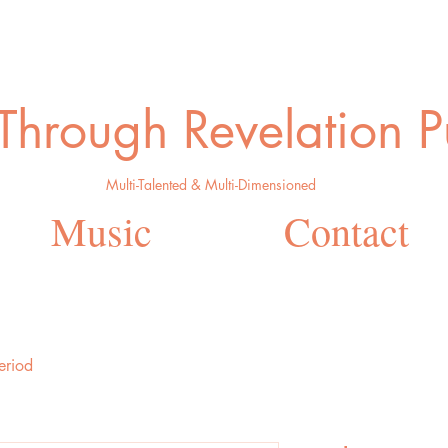
 Through Revelation P
Multi-Talented & Multi-Dimensioned
Music
Contact
eriod