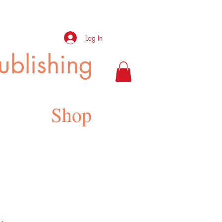
Log In
ublishing
Shop